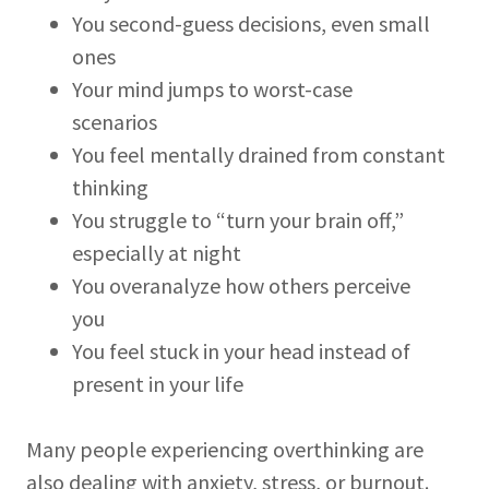
You second-guess decisions, even small
ones
Your mind jumps to worst-case
scenarios
You feel mentally drained from constant
thinking
You struggle to “turn your brain off,”
especially at night
You overanalyze how others perceive
you
You feel stuck in your head instead of
present in your life
Many people experiencing overthinking are
also dealing with anxiety, stress, or burnout.