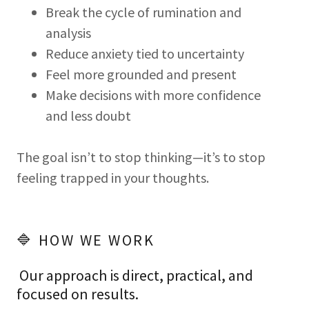
Break the cycle of rumination and
analysis
Reduce anxiety tied to uncertainty
Feel more grounded and present
Make decisions with more confidence
and less doubt
The goal isn’t to stop thinking—it’s to stop
feeling trapped in your thoughts.
🔷 HOW WE WORK
Our approach is direct, practical, and
focused on results.