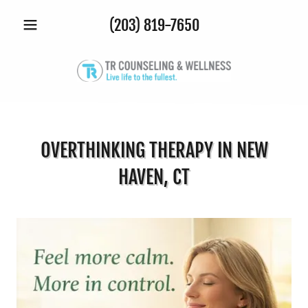
(203) 819-7650
OVERTHINKING THERAPY IN NEW
HAVEN, CT