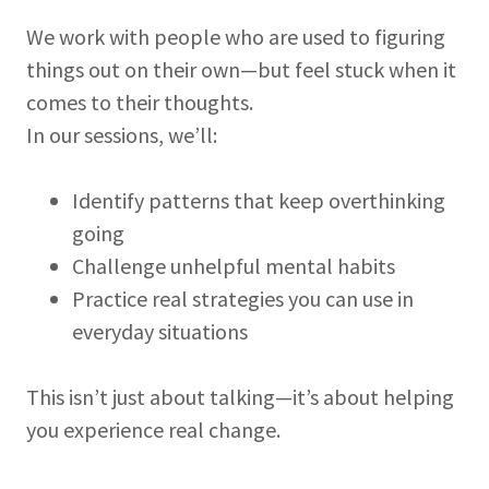
We work with people who are used to figuring
things out on their own—but feel stuck when it
comes to their thoughts.
In our sessions, we’ll:
Identify patterns that keep overthinking
going
Challenge unhelpful mental habits
Practice real strategies you can use in
everyday situations
This isn’t just about talking—it’s about helping
you experience real change.