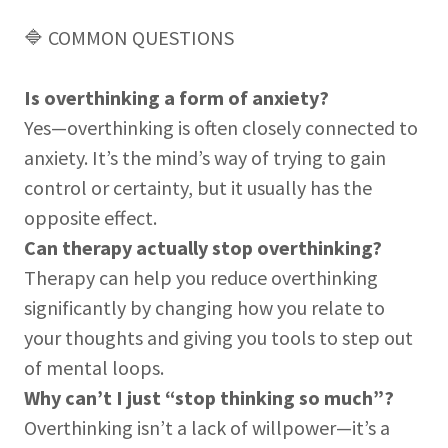
🔷 COMMON QUESTIONS
Is overthinking a form of anxiety?
Yes—overthinking is often closely connected to
anxiety. It’s the mind’s way of trying to gain
control or certainty, but it usually has the
opposite effect.
Can therapy actually stop overthinking?
Therapy can help you reduce overthinking
significantly by changing how you relate to
your thoughts and giving you tools to step out
of mental loops.
Why can’t I just “stop thinking so much”?
Overthinking isn’t a lack of willpower—it’s a