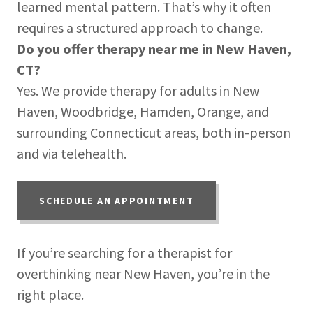
learned mental pattern. That’s why it often
requires a structured approach to change.
Do you offer therapy near me in New Haven,
CT?
Yes. We provide therapy for adults in New
Haven, Woodbridge, Hamden, Orange, and
surrounding Connecticut areas, both in-person
and via telehealth.
SCHEDULE AN APPOINTMENT
If you’re searching for a therapist for
overthinking near New Haven, you’re in the
right place.