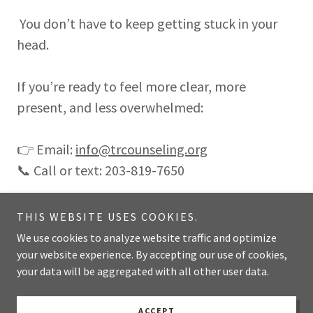
You don’t have to keep getting stuck in your
head.
If you’re ready to feel more clear, more
present, and less overwhelmed:
👉 Email:
info@trcounseling.org
📞 Call or text: 203-819-7650
THIS WEBSITE USES COOKIES.
We use cookies to analyze website traffic and optimize
Copyright © 2025 TR Counseling & Wellness - All Rights Reserved.
your website experience. By accepting our use of cookies,
203-819-7650
your data will be aggregated with all other user data.
Powered by
ACCEPT