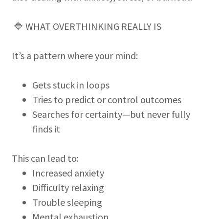
🔷 WHAT OVERTHINKING REALLY IS
It’s a pattern where your mind:
Gets stuck in loops
Tries to predict or control outcomes
Searches for certainty—but never fully
finds it
This can lead to:
Increased anxiety
Difficulty relaxing
Trouble sleeping
Mental exhaustion