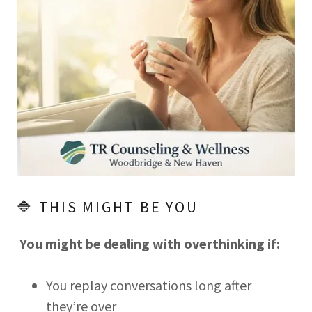
🔷 THIS MIGHT BE YOU
You might be dealing with overthinking if:
You replay conversations long after
they’re over