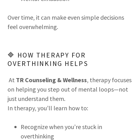
Over time, it can make even simple decisions
feel overwhelming.
🔷 HOW THERAPY FOR
OVERTHINKING HELPS
At
TR Counseling & Wellness
, therapy focuses
on helping you step out of mental loops—not
just understand them.
In therapy, you’ll learn how to:
Recognize when you’re stuck in
overthinking